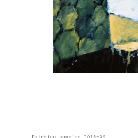
Painting sampler 2018-26