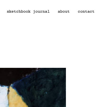
sketchbook journal
about
contact