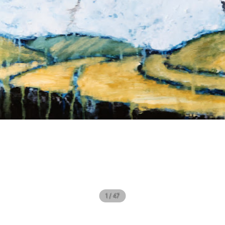
1 / 47