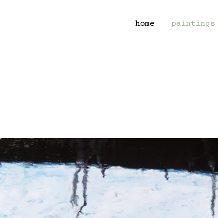
home
paintings