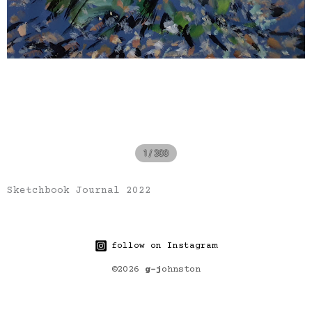
1 / 300
Sketchbook Journal 2022
follow on Instagram
©2026
g-j
ohnston